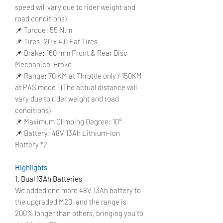
speed will vary due to rider weight and
road conditions)
📌 Torque: 55 N.m
📌 Tires: 20 x 4.0 Fat Tires
📌 Brake: 160 mm Front & Rear Disc
Mechanical Brake
📌 Range: 70 KM at Throttle only / 150KM
at PAS mode 1 (The actual distance will
vary due to rider weight and road
conditions)
📌 Maximum Climbing Degree: 10°
📌 Battery: 48V 13Ah Lithium-Ion
Battery *2
Highlights
1. Dual 13Ah Batteries
We added one more 48V 13Ah battery to
the upgraded M20, and the range is
200% longer than others, bringing you to