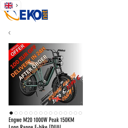
Engwe M20 1000W Peak 150KM
Long Range E-bike [DUAL