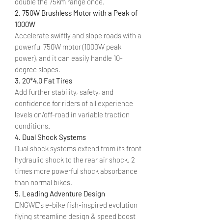
double the 75km range once.
2. 750W Brushless Motor with a Peak of
1000W
Accelerate swiftly and slope roads with a
powerful 750W motor (1000W peak
power), and it can easily handle 10-
degree slopes.
3. 20*4.0 Fat Tires
Add further stability, safety, and
confidence for riders of all experience
levels on/off-road in variable traction
conditions.
4. Dual Shock Systems
Dual shock systems extend from its front
hydraulic shock to the rear air shock. 2
times more powerful shock absorbance
than normal bikes.
5. Leading Adventure Design
ENGWE's e-bike fish-inspired evolution
flying streamline design & speed boost