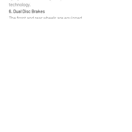
technology.
6. Dual Disc Brakes
The front and rear wheels are equipped
with a double disc brake system with fast
heat dissipation design to ensure
smooth braking and safe braking
situations.
7. Shimano 7-Speed Gears
Gearing is provided by a Shimano 7-
speed derailleur which delivers reliable
and accurate gear shifting.
8. Light-weight Aluminum Alloy Frame
M20 is made of lightweight aluminum
alloy, the whole bike is 40% lighter than
bikes using high carbon steel.
SPECIFICATION
MANUAL