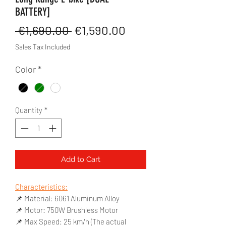
BATTERY]
Regular
Sale
 €1,690.00 
€1,590.00
Price
Price
Sales Tax Included
Color
*
Quantity
*
Add to Cart
Characteristics:
📌 Material: 6061 Aluminum Alloy
📌 Motor: 750W Brushless Motor
📌 Max Speed: 25 km/h (The actual